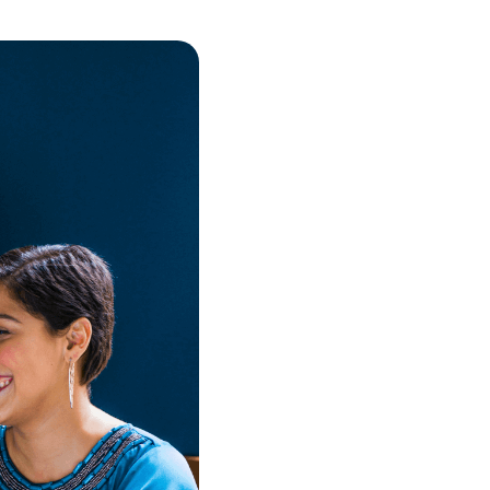
Real-time data
ease.
Our powerful automation capa
automate repetitive tasks, fr
team to focus on more import
Get Started Now