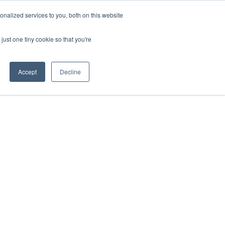
nalized services to you, both on this website
Contact Us
just one tiny cookie so that you're
Accept
Decline