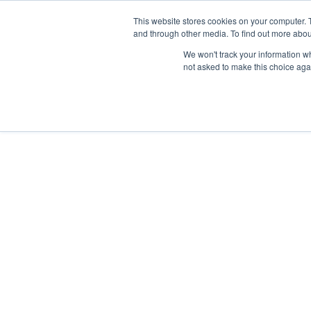
This website stores cookies on your computer. 
and through other media. To find out more abou
We won't track your information whe
not asked to make this choice aga