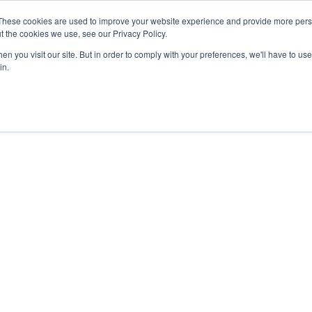
These cookies are used to improve your website experience and provide more perso
Products
Solutions
Resources
About Us
t the cookies we use, see our Privacy Policy.
n you visit our site. But in order to comply with your preferences, we'll have to use 
in.