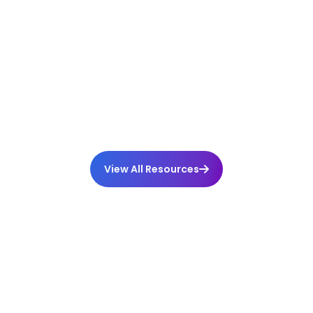
Why Being Proactive Matters
Comments
View All Resources
