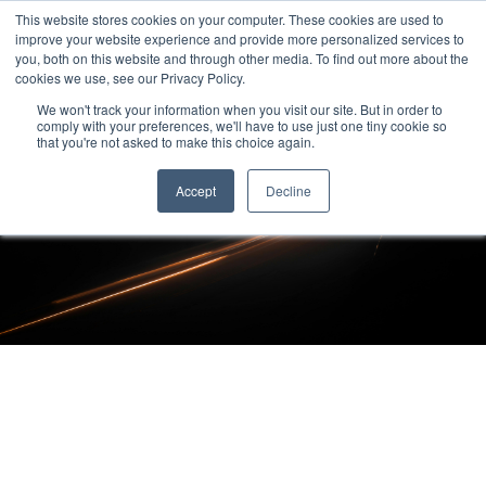
This website stores cookies on your computer. These cookies are used to
improve your website experience and provide more personalized services to
you, both on this website and through other media. To find out more about the
cookies we use, see our Privacy Policy.
We won't track your information when you visit our site. But in order to
comply with your preferences, we'll have to use just one tiny cookie so
that you're not asked to make this choice again.
Accept
Decline