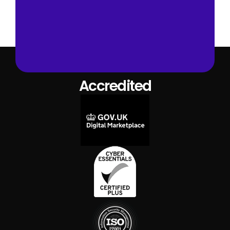
Book A Demo
Accredited