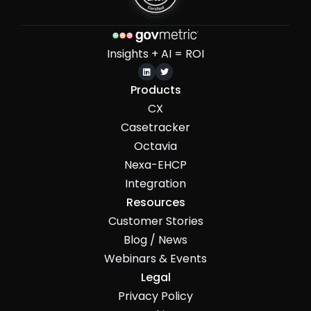
Insights + AI = ROI


Products
CX
Casetracker
Octavia
Nexa-EHCP
Integration
Resources
Customer Stories
Blog / News
Webinars & Events
Legal
Privacy Policy