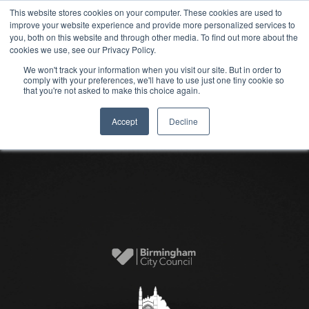
This website stores cookies on your computer. These cookies are used to
improve your website experience and provide more personalized services to
you, both on this website and through other media. To find out more about the
cookies we use, see our Privacy Policy.
We won't track your information when you visit our site. But in order to
comply with your preferences, we'll have to use just one tiny cookie so
that you're not asked to make this choice again.
Accept
Decline