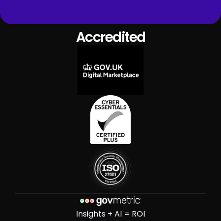
Accredited
Insights + AI = ROI