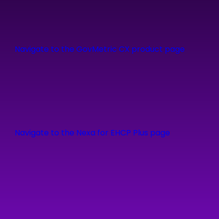
Navigate to the GovMetric CX product page
Navigate to the Nexa for EHCP Plus page