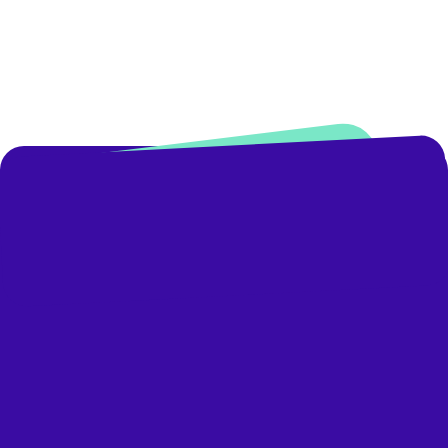
Business Development Manager
Book A Demo