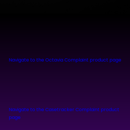
Navigate to the Octavia Complaint product page
Navigate to the Casetracker Complaint product
page