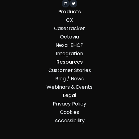


Products
CX
Casetracker
Octavia
Nexa-EHCP
Integration
Resources
Customer Stories
Blog / News
Webinars & Events
Legal
Privacy Policy
Cookies
Accessibility