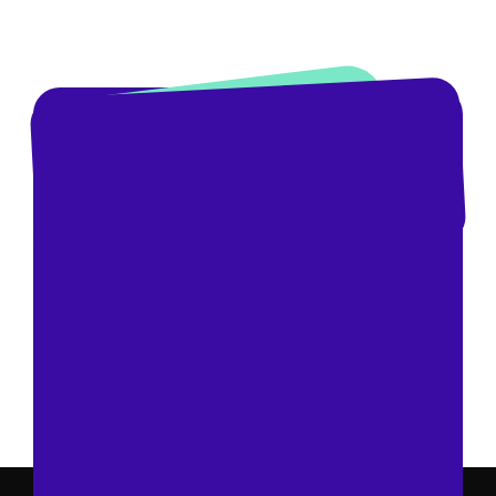
Book A Demo