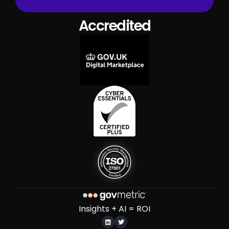
Accredited
Insights + AI = ROI

