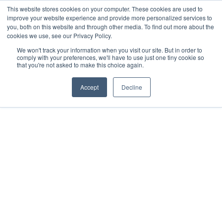
This website stores cookies on your computer. These cookies are used to
improve your website experience and provide more personalized services to
you, both on this website and through other media. To find out more about the
cookies we use, see our Privacy Policy.
We won't track your information when you visit our site. But in order to
comply with your preferences, we'll have to use just one tiny cookie so
that you're not asked to make this choice again.
Accept
Decline
01572 756565