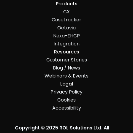
Products
CX
Casetracker
Octavia
Nexa-EHCP
Integration
Resources
Customer Stories
Blog / News
Webinars & Events
Legal
Privacy Policy
Cookies
Accessibility
Copyright © 2025 ROL Solutions Ltd. All