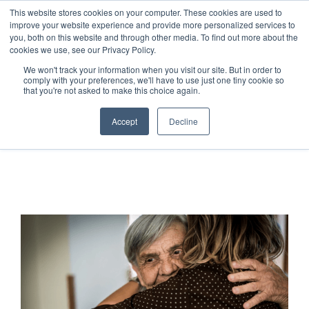
This website stores cookies on your computer. These cookies are used to
improve your website experience and provide more personalized services to
you, both on this website and through other media. To find out more about the
cookies we use, see our Privacy Policy.
We won't track your information when you visit our site. But in order to
comply with your preferences, we'll have to use just one tiny cookie so
that you're not asked to make this choice again.
Accept
Decline