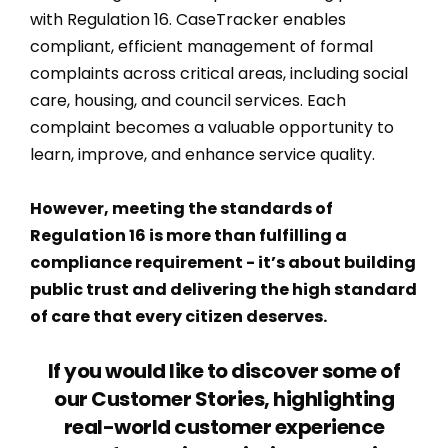
with Regulation 16. CaseTracker enables
compliant, efficient management of formal
complaints across critical areas, including social
care, housing, and council services. Each
complaint becomes a valuable opportunity to
learn, improve, and enhance service quality.
However, meeting the standards of
Regulation 16 is more than fulfilling a
compliance requirement - it’s about building
public trust and delivering the high standard
of care that every citizen deserves.
If you would like to discover some of
our Customer Stories, highlighting
real-world customer experience