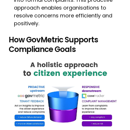
approach enables organisations to
resolve concerns more efficiently and
positively.
How GovMetric Supports
Compliance Goals