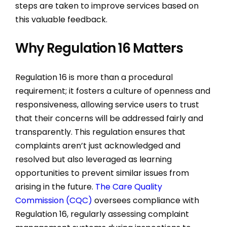
steps are taken to improve services based on
this valuable feedback.
Why Regulation 16 Matters
Regulation 16 is more than a procedural
requirement; it fosters a culture of openness and
responsiveness, allowing service users to trust
that their concerns will be addressed fairly and
transparently. This regulation ensures that
complaints aren’t just acknowledged and
resolved but also leveraged as learning
opportunities to prevent similar issues from
arising in the future.
The Care Quality
Commission (CQC)
oversees compliance with
Regulation 16, regularly assessing complaint