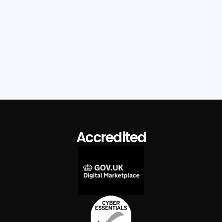
Read Full Post

Accredited