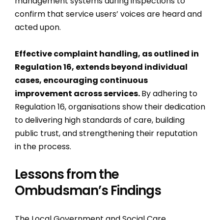
management systems during inspections to
confirm that service users’ voices are heard and
acted upon.
Effective complaint handling, as outlined in
Regulation 16, extends beyond individual
cases, encouraging continuous
improvement across services.
By adhering to
Regulation 16, organisations show their dedication
to delivering high standards of care, building
public trust, and strengthening their reputation
in the process.
Lessons from the
Ombudsman’s Findings
The Local Government and Social Care