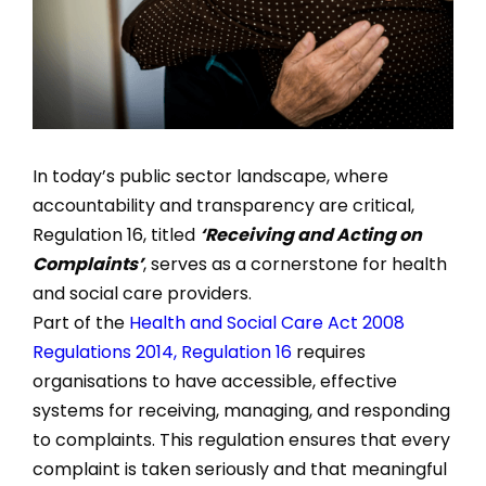
In today’s public sector landscape, where
accountability and transparency are critical,
Regulation 16, titled
‘Receiving and Acting on
Complaints’
, serves as a cornerstone for health
and social care providers.
Part of the
Health and Social Care Act 2008
Regulations 2014, Regulation 16
requires
organisations to have accessible, effective
systems for receiving, managing, and responding
to complaints. This regulation ensures that every
complaint is taken seriously and that meaningful