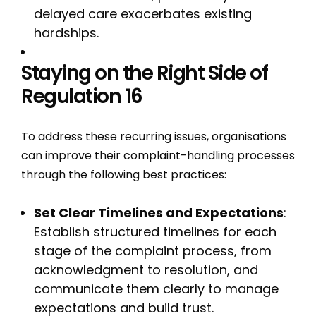
delayed care exacerbates existing
hardships.
Staying on the Right Side of
Regulation 16
To address these recurring issues, organisations
can improve their complaint-handling processes
through the following best practices:
Set Clear Timelines and Expectations
:
Establish structured timelines for each
stage of the complaint process, from
acknowledgment to resolution, and
communicate them clearly to manage
expectations and build trust.