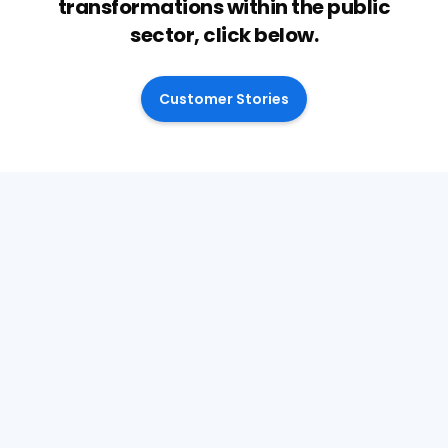
transformations within the public
sector, click below.
Customer Stories
April 28, 2026
Why decision quality is now a
financial issue for SEND Services