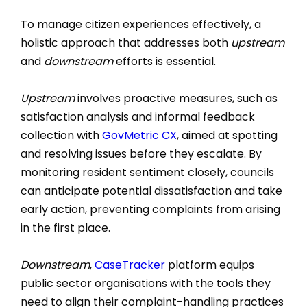
To manage citizen experiences effectively, a
holistic approach that addresses both
upstream
and
downstream
efforts is essential.
Upstream
involves proactive measures, such as
satisfaction analysis and informal feedback
collection with
GovMetric CX
, aimed at spotting
and resolving issues before they escalate. By
monitoring resident sentiment closely, councils
can anticipate potential dissatisfaction and take
early action, preventing complaints from arising
in the first place.
Downstream
,
CaseTracker
platform equips
public sector organisations with the tools they
need to align their complaint-handling practices