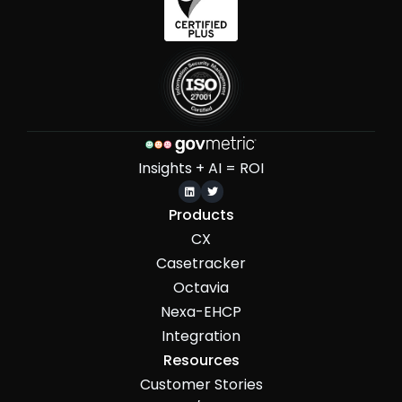
Insights + AI = ROI


Products
CX
Casetracker
Octavia
Nexa-EHCP
Integration
Resources
Customer Stories