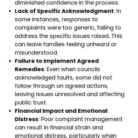
diminished confidence in the process.
Lack of Specific Acknowledgment
: In
some instances, responses to
complaints were too generic, failing to
address the specific issues raised. This
can leave families feeling unheard or
misunderstood.
Failure to Implement Agreed
Remedies
: Even when councils
acknowledged faults, some did not
follow through on agreed actions,
leaving issues unresolved and affecting
public trust.
Financial Impact and Emotional
Distress
: Poor complaint management
can result in financial strain and
emotional distress, particularly when