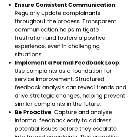
Ensure Consistent Communication
:
Regularly update complainants
throughout the process. Transparent
communication helps mitigate
frustration and fosters a positive
experience, even in challenging
situations.
Implement a Formal Feedback Loop
:
Use complaints as a foundation for
service improvement. Structured
feedback analysis can reveal trends and
drive strategic changes, helping prevent
similar complaints in the future.
Be Proactive
: Capture and analyse
informal feedback early to address
potential issues before they escalate
into formal complaints. This proactive