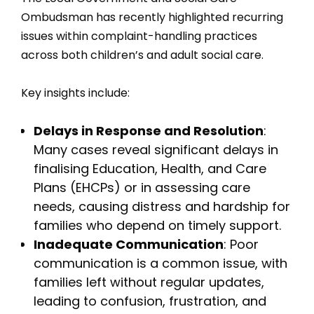
Ombudsman has recently highlighted recurring
issues within complaint-handling practices
across both children’s and adult social care.
Key insights include:
Delays in Response and Resolution
:
Many cases reveal significant delays in
finalising Education, Health, and Care
Plans (EHCPs) or in assessing care
needs, causing distress and hardship for
families who depend on timely support.
Inadequate Communication
: Poor
communication is a common issue, with
families left without regular updates,
leading to confusion, frustration, and