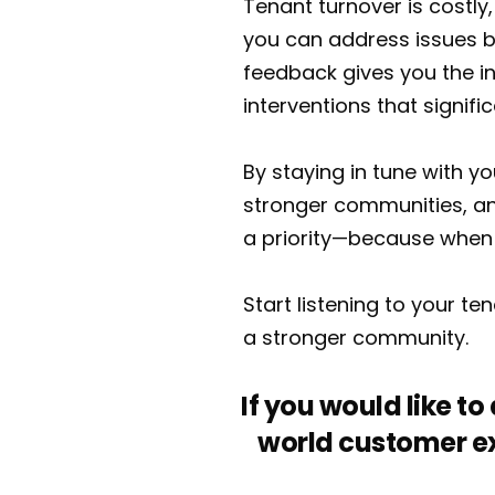
Tenant turnover is costly,
you can address issues b
feedback gives you the i
interventions that signifi
By staying in tune with y
stronger communities, an
a priority—because when 
Start listening to your t
a stronger community.
If you would like t
world customer ex