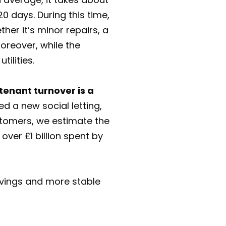
0 days. During this time,
her it’s minor repairs, a
oreover, while the
tilities.
 tenant turnover is a
d a new social letting,
ustomers, we estimate the
ver £1 billion spent by
avings and more stable