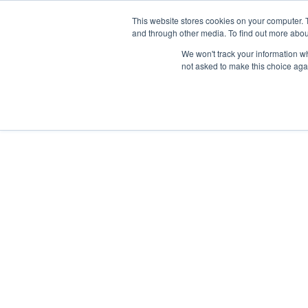
This website stores cookies on your computer. 
and through other media. To find out more abou
We won't track your information whe
not asked to make this choice aga