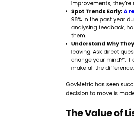
improvements, they’re m
Spot Trends Early:
A r
98% in the past year du
analysing feedback, ho
them.
Understand Why They
leaving. Ask direct que
change your mind?”. If 
make all the difference.
GovMetric has seen succes
decision to move is made,
The Value of L