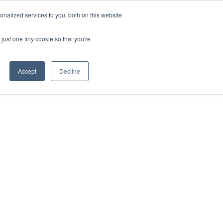
nalized services to you, both on this website
Contact Us
just one tiny cookie so that you're
Accept
Decline