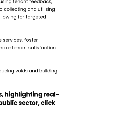
y using tenant feedback,
o collecting and utilising
llowing for targeted
 services, foster
make tenant satisfaction
educing voids and building
, highlighting real-
blic sector, click