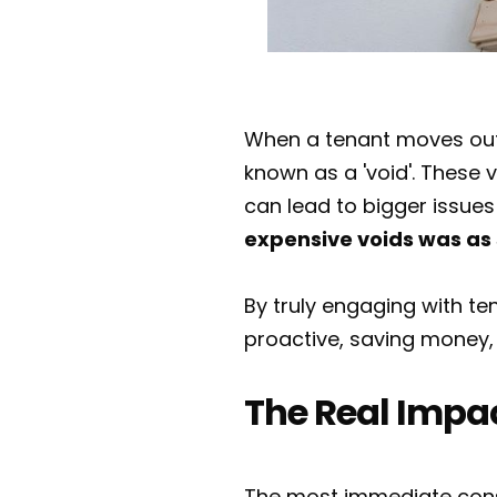
When a tenant moves out, 
known as a 'void'. These v
can lead to bigger issues
expensive voids was as 
By truly engaging with t
proactive, saving money, 
The Real Impac
The most immediate conse