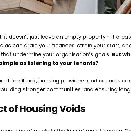
it doesn’t just leave an empty property - it creat
oids can drain your finances, strain your staff, an
 that undermine your organisation’s goals.
But wh
simple as listening to your tenants?
enant feedback, housing providers and councils ca
building stronger communities, and ensuring long-
t of Housing Voids
quence of a void is the loss of rental income. On