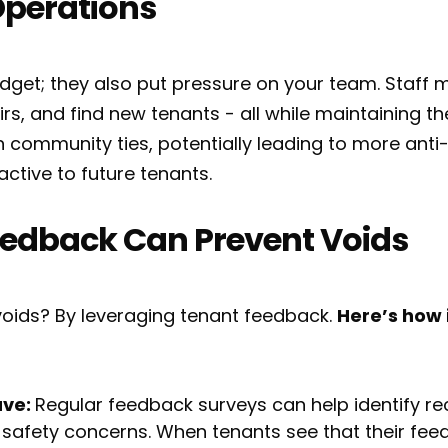
Operations
budget; they also put pressure on your team. Staf
s, and find new tenants - all while maintaining the
 community ties, potentially leading to more anti
active to future tenants.
edback Can Prevent Voids
oids? By leveraging tenant feedback.
Here’s how 
ave:
Regular feedback surveys can help identify rec
safety concerns. When tenants see that their feed