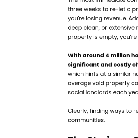
three weeks to re-let a p
you're losing revenue. Add
deep clean, or extensive 
property is empty, you’re o
With around 4 million ho
significant and costly c
which hints at a similar 
average void property can
social landlords each yea
Clearly, finding ways to
communities.