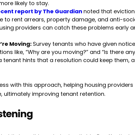
ore likely to stay.
ecent report by The Guardian
noted that eviction
e to rent arrears, property damage, and anti-socia
using providers can catch these problems early a
’re Moving:
Survey tenants who have given notice 
stions like, “Why are you moving?” and “Is there a
a tenant hints that a resolution could keep them, a
s with this approach, helping housing providers i
 ultimately improving tenant retention.
istening