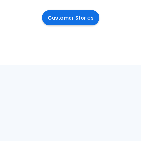
Customer Stories
January 20, 2026
Dec
LGR, change and
Th
the citizen
Pr