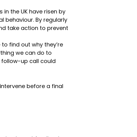
s in the UK have risen by
l behaviour. By regularly
nd take action to prevent
to find out why they’re
nything we can do to
 follow-up call could
ntervene before a final