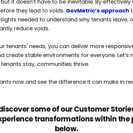
 but it doesn’t have to be inevitable. By effectivel
efore they lead to voids.
GovMetric’s approach
t
nsights needed to understand why tenants leave, a
cantly reduce voids.
our tenants' needs, you can deliver more responsive
d create stable environments for everyone. Let’s 
tenants stay, communities thrive.
enants now and see the difference it can make in r
o discover some of our Customer Stories
perience transformations within the pu
below.