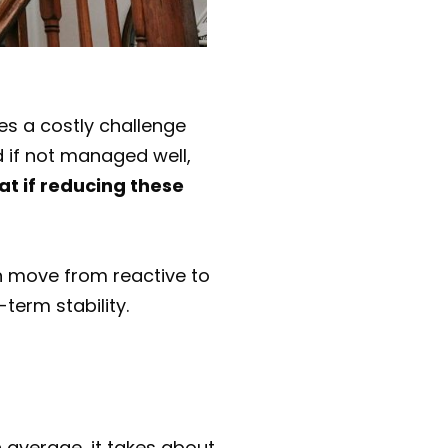
es a costly challenge
d if not managed well,
at if reducing these
n move from reactive to
term stability.
 average, it takes about