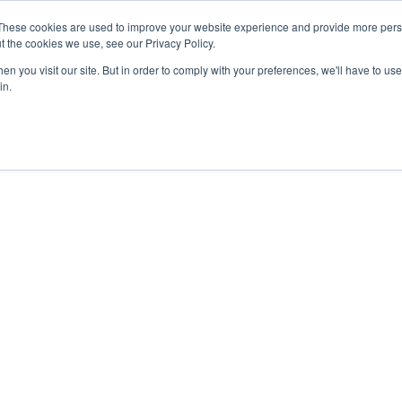
These cookies are used to improve your website experience and provide more perso
Products
Solutions
Resources
About Us
t the cookies we use, see our Privacy Policy.
n you visit our site. But in order to comply with your preferences, we'll have to use 
in.