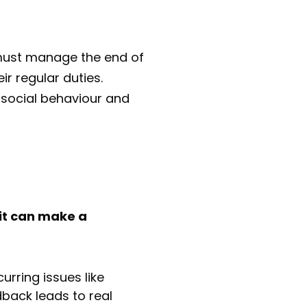
f must manage the end of
ir regular duties.
-social behaviour and
it can make a
urring issues like
back leads to real