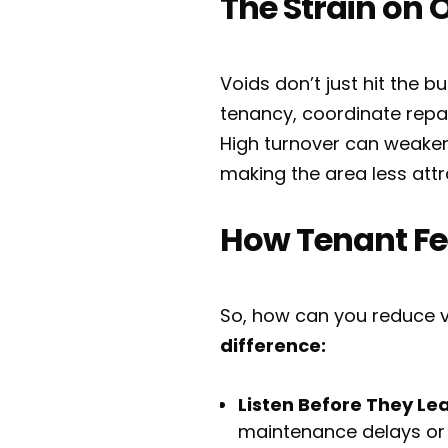
The Strain on 
Voids don’t just hit the 
tenancy, coordinate repair
High turnover can weaken
making the area less attr
How Tenant Fe
So, how can you reduce v
difference:
Listen Before They Le
maintenance delays or 