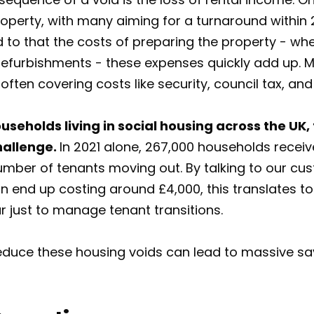
roperty, with many aiming for a turnaround within 2
 to that the costs of preparing the property - whet
refurbishments - these expenses quickly add up. M
ften covering costs like security, council tax, and u
useholds living in social housing across the UK,
hallenge.
In 2021 alone, 267,000 households receive
number of tenants moving out. By talking to our c
 end up costing around £4,000, this translates to o
r just to manage tenant transitions.
 reduce these housing voids can lead to massive s