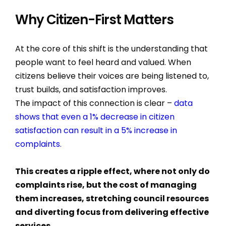
Why Citizen-First Matters
At the core of this shift is the understanding that
people want to feel heard and valued. When
citizens believe their voices are being listened to,
trust builds, and satisfaction improves.
The impact of this connection is clear –
data
shows that even a 1% decrease in citizen
satisfaction can result in a 5% increase in
complaints.
This creates a ripple effect, where not only do
complaints rise, but the cost of managing
them increases, stretching council resources
and diverting focus from delivering effective
services.