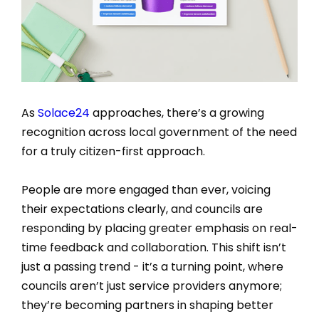
As
Solace24
approaches, there’s a growing
recognition across local government of the need
for a truly citizen-first approach.
People are more engaged than ever, voicing
their expectations clearly, and councils are
responding by placing greater emphasis on real-
time feedback and collaboration. This shift isn’t
just a passing trend - it’s a turning point, where
councils aren’t just service providers anymore;
they’re becoming partners in shaping better