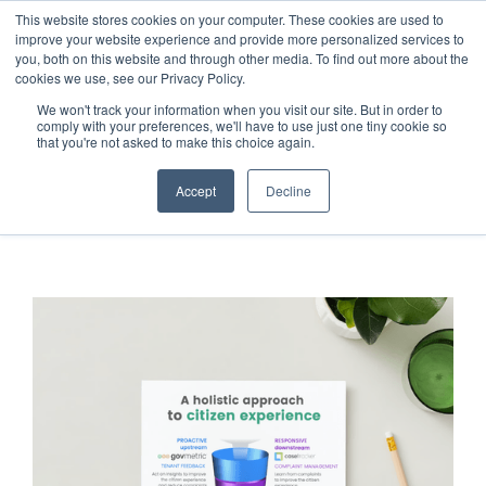
This website stores cookies on your computer. These cookies are used to
improve your website experience and provide more personalized services to
you, both on this website and through other media. To find out more about the
cookies we use, see our Privacy Policy.
We won't track your information when you visit our site. But in order to
comply with your preferences, we'll have to use just one tiny cookie so
that you're not asked to make this choice again.
Accept
Decline