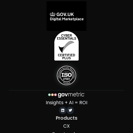
Insights + AI = ROI


Products
CX