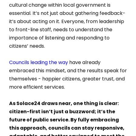
cultural change within local government is
essential. It’s not just about gathering feedback-
it’s about acting on it. Everyone, from leadership
to front-line staff, needs to understand the
importance of listening and responding to
citizens’ needs.
Councils leading the way
have already
embraced this mindset, and the results speak for
themselves - happier citizens, greater trust, and
more efficient services.
As Solace24 draws near, one thing is clear:
citizen-first isn’t just a buzzword; it’s the
future of public service. By fully embracing
this approach, councils can stay responsive,