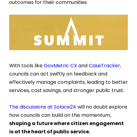
outcomes for their communities.
With tools like
GovMetric CX
and
CaseTracker
,
councils can act swiftly on feedback and
effectively manage complaints, leading to better
services, cost savings, and stronger public trust.
The discussions at Solace24
will no doubt explore
how councils can build on this momentum,
shaping a future where citizen engagement
is at the heart of public service.