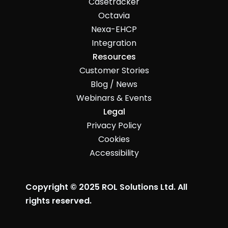
Casetracker
Octavia
Nexa-EHCP
Integration
Resources
Customer Stories
Blog / News
Webinars & Events
Legal
Privacy Policy
Cookies
Accessibility
Copyright © 2025 ROL Solutions Ltd. All
rights reserved.
John McMahon made this ☺