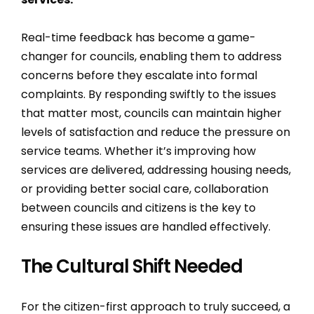
Real-time feedback has become a game-
changer for councils, enabling them to address
concerns before they escalate into formal
complaints. By responding swiftly to the issues
that matter most, councils can maintain higher
levels of satisfaction and reduce the pressure on
service teams. Whether it’s improving how
services are delivered, addressing housing needs,
or providing better social care, collaboration
between councils and citizens is the key to
ensuring these issues are handled effectively.
The Cultural Shift Needed
For the citizen-first approach to truly succeed, a