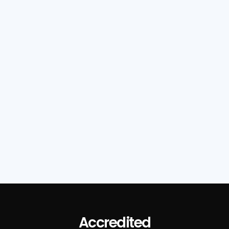
Read Full Post

Accredited