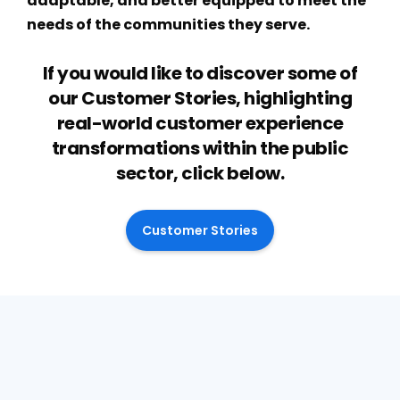
adaptable, and better equipped to meet the
needs of the communities they serve.
If you would like to discover some of
our Customer Stories, highlighting
real-world customer experience
transformations within the public
sector, click below.
Customer Stories