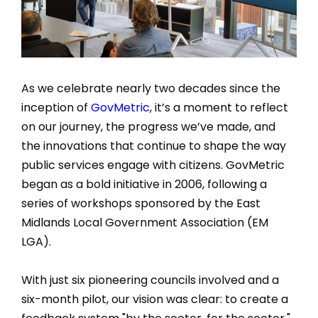
As we celebrate nearly two decades since the
inception of
GovMetric
, it’s a moment to reflect
on our journey, the progress we’ve made, and
the innovations that continue to shape the way
public services engage with citizens. GovMetric
began as a bold initiative in 2006, following a
series of workshops sponsored by the East
Midlands Local Government Association (EM
LGA).
With just six pioneering councils involved and a
six-month pilot, our vision was clear: to create a