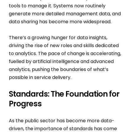
tools to manage it. Systems now routinely
generate more detailed management data, and
data sharing has become more widespread.
There’s a growing hunger for data insights,
driving the rise of new roles and skills dedicated
to analytics. The pace of change is accelerating,
fuelled by artificial intelligence and advanced
analytics, pushing the boundaries of what’s
possible in service delivery.
Standards: The Foundation for
Progress
As the public sector has become more data-
driven, the importance of standards has come