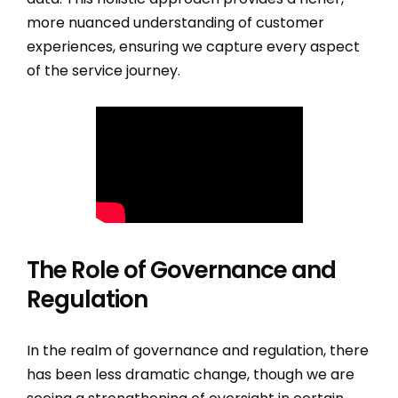
more nuanced understanding of customer
experiences, ensuring we capture every aspect
of the service journey.
The Role of Governance and
Regulation
In the realm of governance and regulation, there
has been less dramatic change, though we are