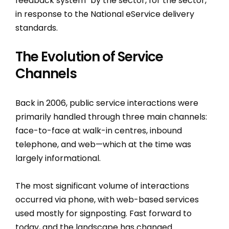
feedback system "by the sector, for the sector,"
in response to the National eService delivery
standards.
The Evolution of Service
Channels
Back in 2006, public service interactions were
primarily handled through three main channels:
face-to-face at walk-in centres, inbound
telephone, and web—which at the time was
largely informational.
The most significant volume of interactions
occurred via phone, with web-based services
used mostly for signposting. Fast forward to
today, and the landscape has changed