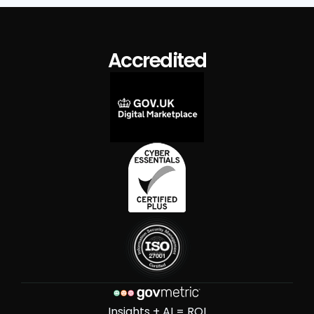
Accredited
Insights + AI = ROI