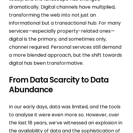
dramatically. Digital channels have multiplied,
transforming the web into not just an
informational but a transactional hub. For many
services—especially property-related ones—
digital is the primary, and sometimes only,
channel required. Personal services still demand
a more blended approach, but the shift towards
digital has been transformative.
From Data Scarcity to Data
Abundance
In our early days, data was limited, and the tools
to analyse it were even more so. However, over
the last 18 years, we’ve witnessed an explosion in
the availability of data and the sophistication of