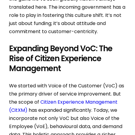
translated here. The incoming government has a
role to play in fostering this culture shift. It’s not
just about funding; it’s about attitude and
commitment to customer-centricity.
Expanding Beyond VoC: The
Rise of Citizen Experience
Management
We started with Voice of the Customer (VoC) as
the primary driver of service improvement. But
the scope of
Citizen Experience Management
(CitXM)
has expanded significantly. Today, we
incorporate not only VoC but also Voice of the
Employee (VoE), behavioural data, and demand
data. This holistic approach provides a richer,