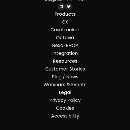


Products
CX
Casetracker
Octavia
Nexa-EHCP
Integration
Resources
Customer Stories
Blog / News
Webinars & Events
Legal
Privacy Policy
Cookies
Accessibility