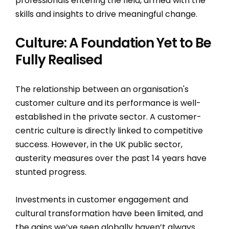
professionals entering the field, armed with the
skills and insights to drive meaningful change.
Culture: A Foundation Yet to Be
Fully Realised
The relationship between an organisation's
customer culture and its performance is well-
established in the private sector. A customer-
centric culture is directly linked to competitive
success. However, in the UK public sector,
austerity measures over the past 14 years have
stunted progress.
Investments in customer engagement and
cultural transformation have been limited, and
the gains we’ve seen globally haven’t always