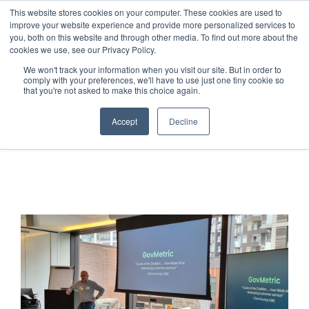
This website stores cookies on your computer. These cookies are used to
improve your website experience and provide more personalized services to
you, both on this website and through other media. To find out more about the
cookies we use, see our Privacy Policy.
We won't track your information when you visit our site. But in order to
comply with your preferences, we'll have to use just one tiny cookie so
that you're not asked to make this choice again.
Accept
Decline