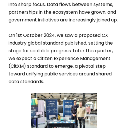
into sharp focus. Data flows between systems,
partnerships in the ecosystem have grown, and
government initiatives are increasingly joined up.
On 1st October 2024, we saw a proposed CX
industry global standard published, setting the
stage for scalable progress. Later this quarter,
we expect a Citizen Experience Management
(CitXM) standard to emerge, a pivotal step
toward unifying public services around shared
data standards.