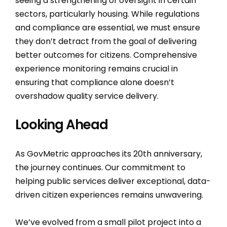
seeing a strengthening of oversight in certain
sectors, particularly housing. While regulations
and compliance are essential, we must ensure
they don’t detract from the goal of delivering
better outcomes for citizens. Comprehensive
experience monitoring remains crucial in
ensuring that compliance alone doesn’t
overshadow quality service delivery.
Looking Ahead
As GovMetric approaches its 20th anniversary,
the journey continues. Our commitment to
helping public services deliver exceptional, data-
driven citizen experiences remains unwavering.
We’ve evolved from a small pilot project into a