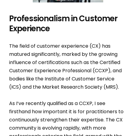
Professionalism in Customer
Experience
The field of customer experience (CX) has
matured significantly, marked by the growing
influence of certifications such as the Certified
Customer Experience Professional (CCXP), and
bodies like the Institute of Customer Service
(ICS) and the Market Research Society (MRS).
As I’ve recently qualified as a CCXP, I see
firsthand how important it is for practitioners to
continuously strengthen their expertise. The CX
community is evolving rapidly, with more