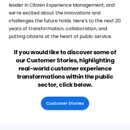
leader in Citizen Experience Management, and
we’re excited about the innovations and
challenges the future holds. Here’s to the next 20
years of transformation, collaboration, and
putting citizens at the heart of public service.
If you would like to discover some of
our Customer Stories, highlighting
real-world customer experience
transformations within the public
sector, click below.
Customer Stories