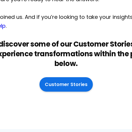
ined us. And if you’re looking to take your insight
elp
.
o discover some of our Customer Stories
perience transformations within the pu
below.
Customer Stories