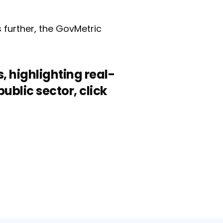
s further, the GovMetric
, highlighting real-
blic sector, click