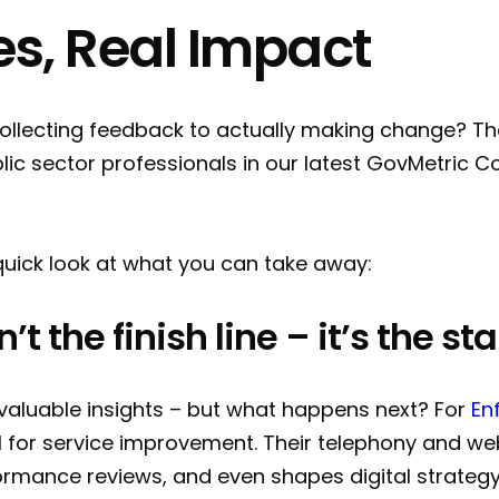
es, Real Impact
lecting feedback to actually making change? Tha
lic sector professionals in our latest GovMetric 
a quick look at what you can take away:
t the finish line – it’s the sta
 valuable insights – but what happens next? For
En
el for service improvement. Their telephony and w
ormance reviews, and even shapes digital strategy