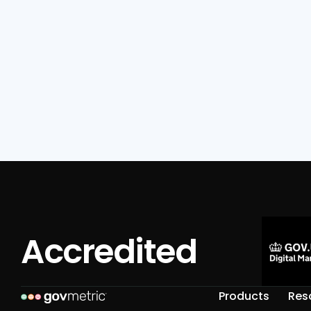
Read Full Post

Accredited
Products
Res