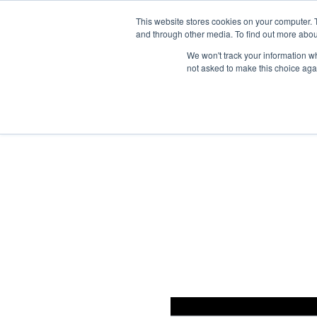
This website stores cookies on your computer. 
and through other media. To find out more abou
We won't track your information whe
not asked to make this choice aga