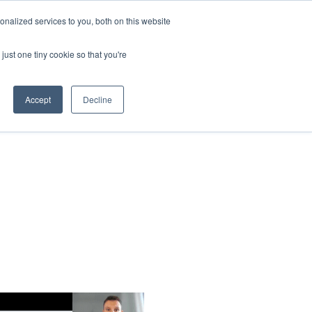
nalized services to you, both on this website
Contact Us
just one tiny cookie so that you're
Accept
Decline