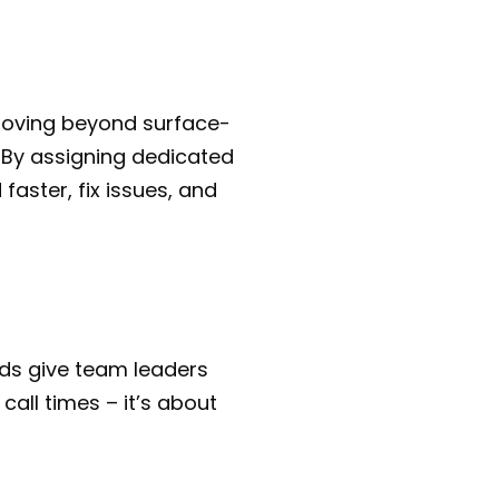
moving beyond surface-
. By assigning dedicated
aster, fix issues, and
ds give team leaders
 call times – it’s about