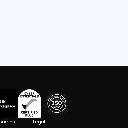
Read
ources
Legal