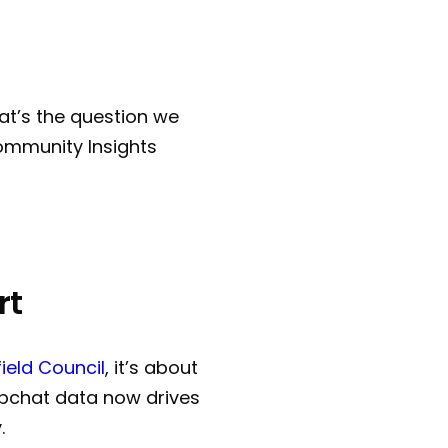
t’s the question we
Community Insights
rt
field Council
, it’s about
ebchat data now drives
.