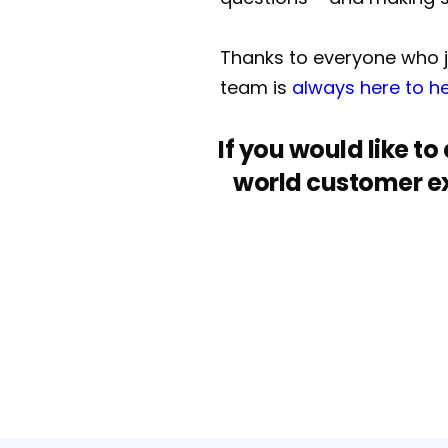
Thanks to everyone who jo
team is
always here to h
If you would like t
world customer ex