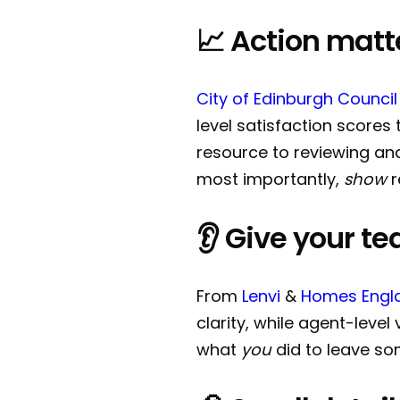
📈 Action matt
City of Edinburgh Council
level satisfaction scores
resource to reviewing an
most importantly,
show
r
👂 Give your te
From
Lenvi
&
Homes Engl
clarity, while agent-level 
what
you
did to leave so