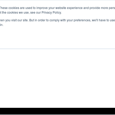
These cookies are used to improve your website experience and provide more perso
Products
Solutions
Resources
About Us
t the cookies we use, see our Privacy Policy.
n you visit our site. But in order to comply with your preferences, we'll have to use 
in.