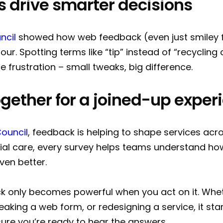
ls drive smarter decisions
ncil
showed how web feedback (even just smiley f
our. Spotting terms like “tip” instead of “recyclin
e frustration – small tweaks, big difference.
 together for a joined-up expe
Council
, feedback is helping to shape services acr
cial care, every survey helps teams understand ho
ven better.
 only becomes powerful when you act on it. Whe
aking a web form, or redesigning a service, it star
ure you’re ready to hear the answers.