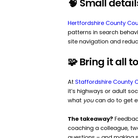
🧠 Small detai
Hertfordshire County Cou
patterns in search behavi
site navigation and reduc
🧩 Bring it all
At
Staffordshire County 
it’s highways or adult so
what
you
can do to get e
The takeaway?
Feedback
coaching a colleague, twe
questions – and making s