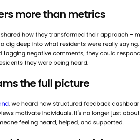
ers more than metrics
shared how they transformed their approach – 
 to dig deep into what residents were really saying
d tagging negative comments, they could respond f
esidents they were being heard.
ams the full picture
and
, we heard how structured feedback dashboar
views motivate individuals. It's no longer just about
meone feeling heard, helped, and supported.