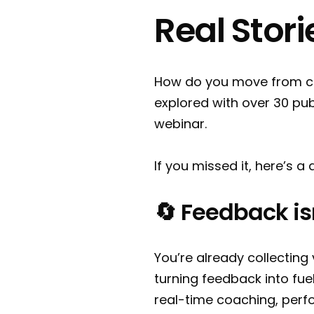
Real Stori
How do you move from col
explored with over 30 pub
webinar.
If you missed it, here’s 
🔄 Feedback isn’
You’re already collecting
turning feedback into fu
real-time coaching, perf