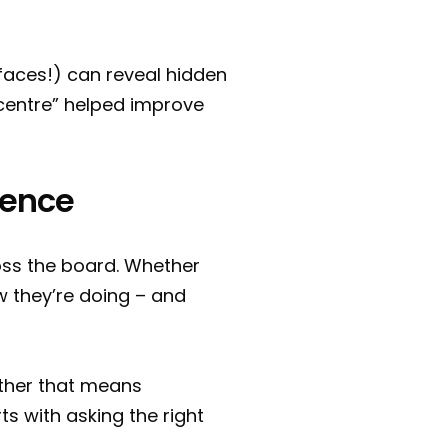
aces!) can reveal hidden
g centre” helped improve
rience
oss the board. Whether
w they’re doing – and
ther that means
ts with asking the right